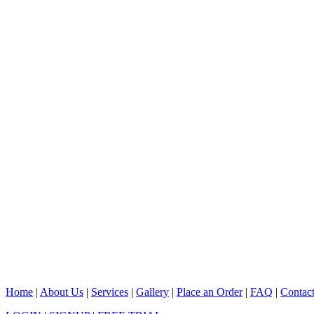
Home
|
About Us
|
Services
|
Gallery
|
Place an Order
|
FAQ
|
Contac