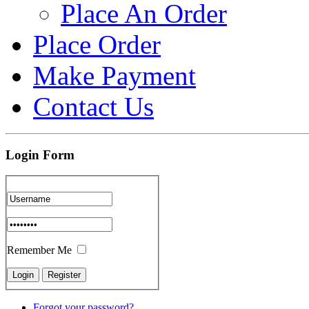
Place An Order
Place Order
Make Payment
Contact Us
Login Form
Remember Me
Forgot your password?