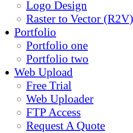
Logo Design
Raster to Vector (R2V
Portfolio
Portfolio one
Portfolio two
Web Upload
Free Trial
Web Uploader
FTP Access
Request A Quote