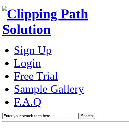
Sign Up
Login
Free Trial
Sample Gallery
F.A.Q