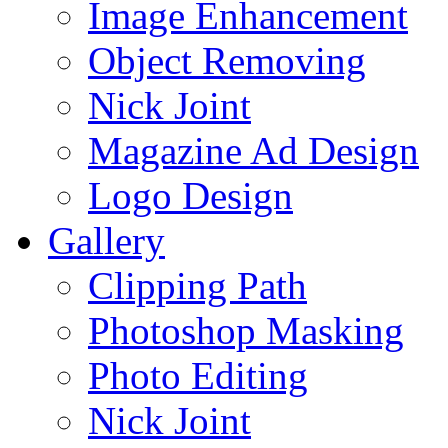
Image Enhancement
Object Removing
Nick Joint
Magazine Ad Design
Logo Design
Gallery
Clipping Path
Photoshop Masking
Photo Editing
Nick Joint