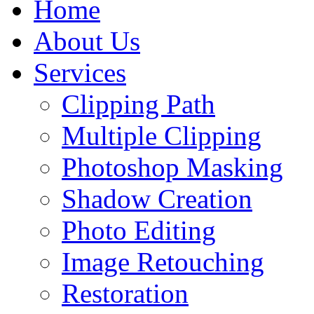
Home
About Us
Services
Clipping Path
Multiple Clipping
Photoshop Masking
Shadow Creation
Photo Editing
Image Retouching
Restoration