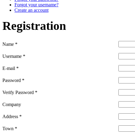
Forgot your username?
Create an account
Registration
Name
*
Username
*
E-mail
*
Password
*
Verify Password
*
Company
Address
*
Town
*