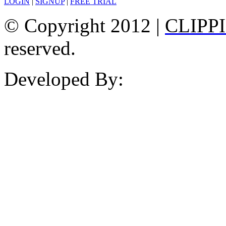
LOGIN
|
SIGNUP
|
FREE TRIAL
© Copyright 2012 |
CLIPP
reserved.
Developed By: