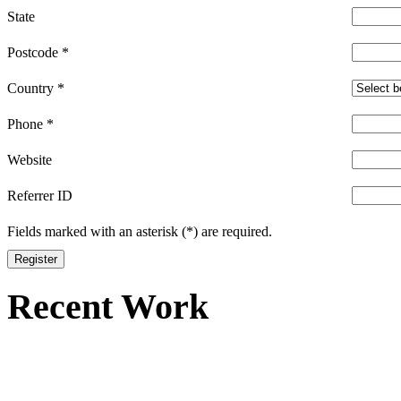
State
Postcode
*
Country
*
Phone
*
Website
Referrer ID
Fields marked with an asterisk (*) are required.
Register
Recent Work