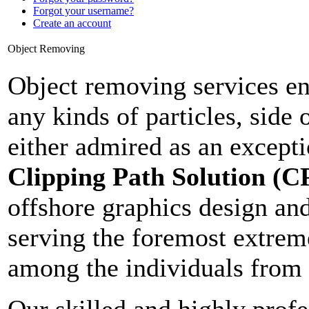
Forgot your username?
Create an account
Object Removing
Object removing services en
any kinds of particles, side 
either admired as an except
Clipping Path Solution (C
offshore graphics design an
serving the foremost extrem
among the individuals from 
Our skilled and highly profe