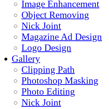
Image Enhancement
Object Removing
Nick Joint
Magazine Ad Design
Logo Design
Gallery
Clipping Path
Photoshop Masking
Photo Editing
Nick Joint