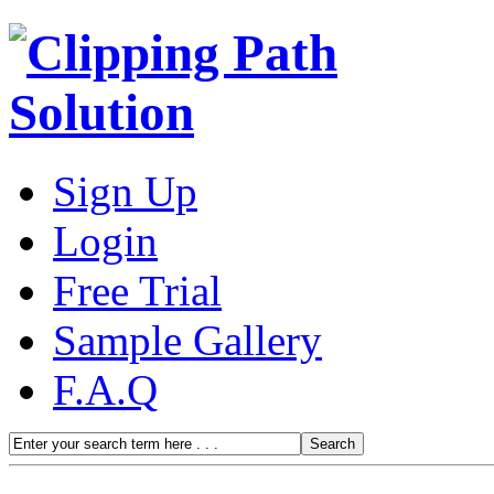
Sign Up
Login
Free Trial
Sample Gallery
F.A.Q