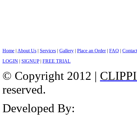
Home
|
About Us
|
Services
|
Gallery
|
Place an Order
|
FAQ
|
Contac
LOGIN
|
SIGNUP
|
FREE TRIAL
© Copyright 2012 |
CLIPP
reserved.
Developed By: