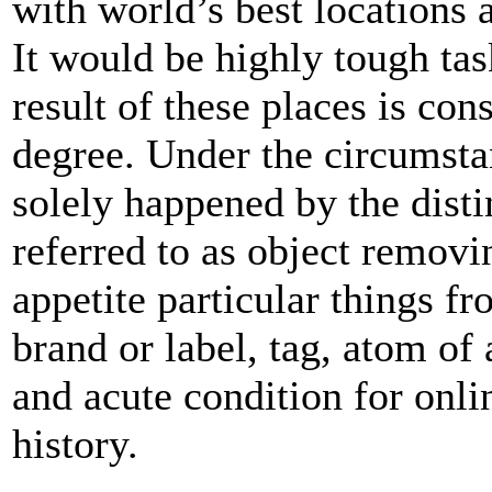
with world’s best locations a
It would be highly tough task
result of these places is con
degree. Under the circumstan
solely happened by the dist
referred to as object remov
appetite particular things f
brand or label, tag, atom of a
and acute condition for onli
history.