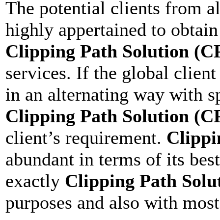
The potential clients from a
highly appertained to obtain 
Clipping Path Solution (C
services. If the global clien
in an alternating way with s
Clipping Path Solution (C
client’s requirement.
Clippi
abundant in terms of its bes
exactly
Clipping Path Solu
purposes and also with most 