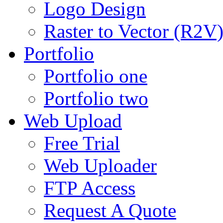
Logo Design
Raster to Vector (R2V
Portfolio
Portfolio one
Portfolio two
Web Upload
Free Trial
Web Uploader
FTP Access
Request A Quote