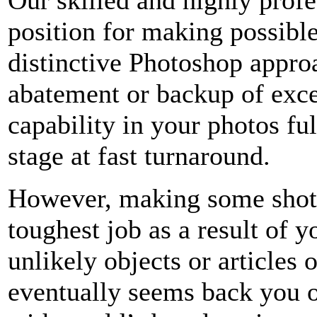
position for making possibl
distinctive Photoshop appro
abatement or backup of exce
capability in your photos fu
stage at fast turnaround.
However, making some shots 
toughest job as a result of y
unlikely objects or articles
eventually seems back you 