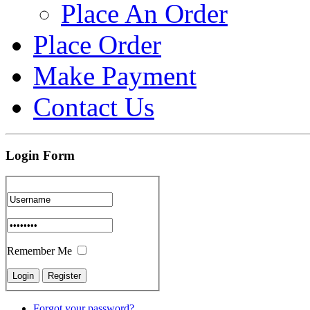
Place An Order
Place Order
Make Payment
Contact Us
Login Form
Remember Me
Forgot your password?