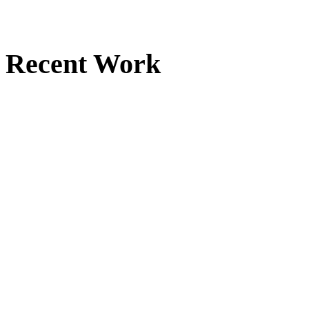
Recent Work