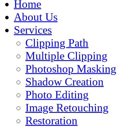
Home
About Us
Services
Clipping Path
Multiple Clipping
Photoshop Masking
Shadow Creation
Photo Editing
Image Retouching
Restoration