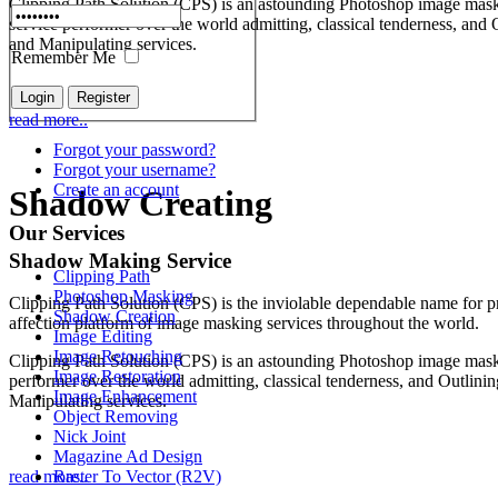
Clipping Path Solution (CPS) is an astounding Photoshop image mas
service performer over the world admitting, classical tenderness, and 
and Manipulating services.
Remember Me
read more..
Forgot your password?
Forgot your username?
Create an account
Shadow Creating
Our Services
Shadow Making Service
Clipping Path
Photoshop Masking
Clipping Path Solution (CPS) is the inviolable dependable name for p
Shadow Creation
affection platform of image masking services throughout the world.
Image Editing
Image Retouching
Clipping Path Solution (CPS) is an astounding Photoshop image mask
Image Restoration
performer over the world admitting, classical tenderness, and Outlini
Image Enhancement
Manipulating services.
Object Removing
Nick Joint
Magazine Ad Design
Raster To Vector (R2V)
read more..