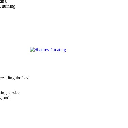
king
Outlining
roviding the best
ing service
ng and