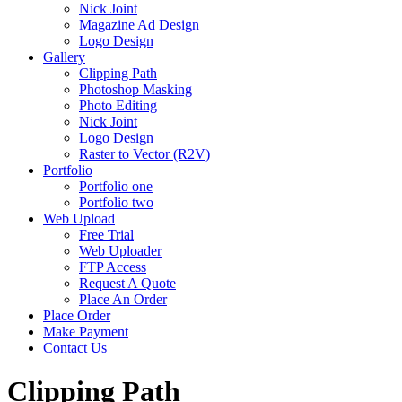
Nick Joint
Magazine Ad Design
Logo Design
Gallery
Clipping Path
Photoshop Masking
Photo Editing
Nick Joint
Logo Design
Raster to Vector (R2V)
Portfolio
Portfolio one
Portfolio two
Web Upload
Free Trial
Web Uploader
FTP Access
Request A Quote
Place An Order
Place Order
Make Payment
Contact Us
Clipping Path