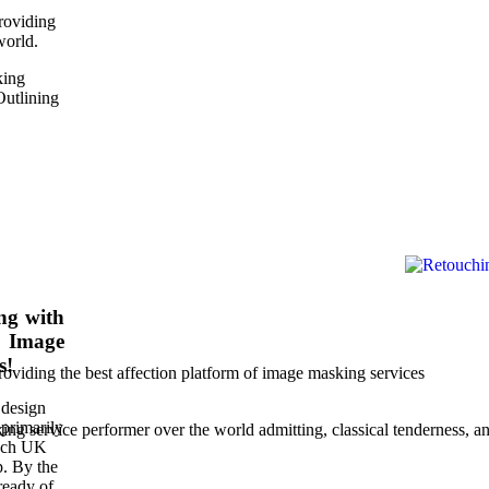
roviding
world.
king
Outlining
ng with
, Image
s!
roviding the best affection platform of image masking services
 design
primarily
g service performer over the world admitting, classical tenderness, a
each UK
p. By the
ready of