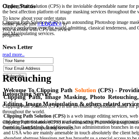
Order Status
Clipping Path Solution (CPS) is the inviolable dependable name for p
the best affection platform of image masking services throughout the 
To know about your order status
Clipping Path Solution (CPS) is an astounding Photoshop image mas
online please just
≡ LOGIN ≡
to
service performer over the world admitting, classical tenderness, and 
your account with CPS and review
and Manipulating services.
progress.
News Letter
read more..
Retouching
Welcome To Clipping Path
Solution
(CPS)
- Providi
Retouching Service
Clipping Path, Image Masking, Photo Retouching
Editing, Image Manipulation & others related service
Clipping Path Solution (CPS) is the inviolable dependable name for p
throughout the world.
Clipping Path Solution (CPS)
is a web image editing services, web
and development and internet marketing services providing company 
Clipping Path Solution (CPS) is an astounding Photoshop image maskin
based in Bangladesh. It additionally has administration branches in 
Outlining and Manipulating services.
and USA who are mainly amenable in touch absolutely the client hel
abundant abstruse blessings net has brought us a special access to be 