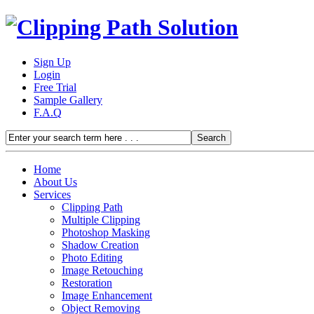
Sign Up
Login
Free Trial
Sample Gallery
F.A.Q
Home
About Us
Services
Clipping Path
Multiple Clipping
Photoshop Masking
Shadow Creation
Photo Editing
Image Retouching
Restoration
Image Enhancement
Object Removing