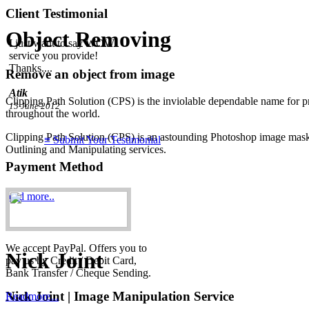
I just want to say WOW!
Client Testimonial
service you provide!
Object Removing
Thanks....
Atik
15 June 2012
Remove an object from image
undefined
Clipping Path Solution (CPS) is the inviolable dependable name for p
throughout the world.
Clipping Path Solution (CPS) is an astounding Photoshop image maskin
≡ Submit Your Testimonial
Outlining and Manipulating services.
Payment Method
read more..
We accept PayPal. Offers you to
Nick Joint
pay us by Credit / Debit Card,
Bank Transfer / Cheque Sending.
Nick Joint | Image Manipulation Service
Readmore...