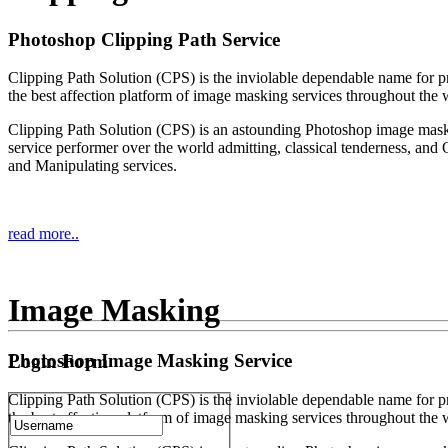
Photoshop Clipping Path Service
Clipping Path Solution (CPS) is the inviolable dependable name for p
the best affection platform of image masking services throughout the 
Clipping Path Solution (CPS) is an astounding Photoshop image mas
service performer over the world admitting, classical tenderness, and 
and Manipulating services.
read more..
Image Masking
Photoshop Image Masking Service
Login Form
Clipping Path Solution (CPS) is the inviolable dependable name for p
the best affection platform of image masking services throughout the 