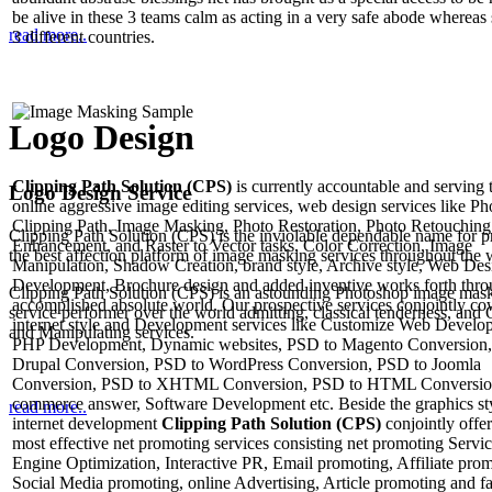
be alive in these 3 teams calm as acting in a very safe abode whereas 
read more..
3 different countries.
Logo Design
Clipping Path Solution (CPS)
is currently accountable and serving 
Logo Design Service
online aggressive image editing services, web design services like P
Clipping Path, Image Masking, Photo Restoration, Photo Retouching
Clipping Path Solution (CPS) is the inviolable dependable name for p
Enhancement, and Raster to Vector tasks, Color Correction, Image
the best affection platform of image masking services throughout the 
Manipulation, Shadow Creation, brand style, Archive style, Web Des
Development, Brochure design and added inventive works forth thro
Clipping Path Solution (CPS) is an astounding Photoshop image mas
accomplished absolute world. Our prospective services conjointly co
service performer over the world admitting, classical tenderness, and 
internet style and Development services like Customize Web Develo
and Manipulating services.
PHP Development, Dynamic websites, PSD to Magento Conversion,
Drupal Conversion, PSD to WordPress Conversion, PSD to Joomla
Conversion, PSD to XHTML Conversion, PSD to HTML Conversio
commerce answer, Software Development etc. Beside the graphics st
read more..
internet development
Clipping Path Solution (CPS)
conjointly offer
most effective net promoting services consisting net promoting Servi
Engine Optimization, Interactive PR, Email promoting, Affiliate prom
Social Media promoting, online Advertising, Article promoting and fa