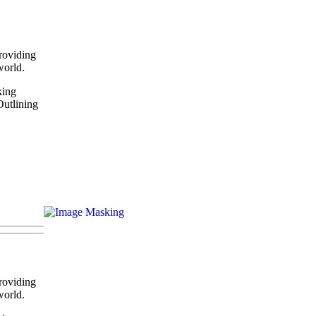
roviding
world.
king
Outlining
roviding
world.