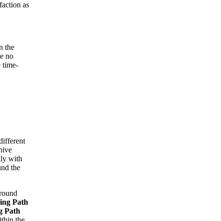
faction as
n the
be no
 time-
different
hive
lly with
und the
around
ing Path
g Path
ithin the