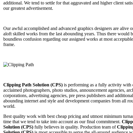
additional. We tend to settle for that aggravated and higher client satis
our greatest advertisement.
Our awful accomplished and advanced graphics designers are alive o
aloft skilled works from the last abounding years. Thus there would 
boundless confusion regarding our assigned works at most acceptable
frame.
Clipping Path Solution (CPS)
is performing as a fully activity with 
acclaimed photographers, photo studios, announcement agencies, arc
corporations, advertising agencies, pre press publishers and additiona
abounding internet and style and development companies from all ro
world.
Best quality work with best cheap pricing and utmost minimum turn
time that we tend to take into account as our final commitment.
Clipp
Solution (CPS)
fully believes in quality. Production team of
Clippin
Solution (CPS)
is most accessible to serve the all-around audience w