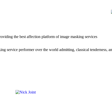
roviding the best affection platform of image masking services
g service performer over the world admitting, classical tenderness, a