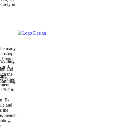
surely in
the ready
hotoshop
, Photo
roviding
world.
ign and
ugh the
king
wl varied
Outlining
pment,
 PSD to
n, E-
yle and
s the
ce, Search
oting,
r